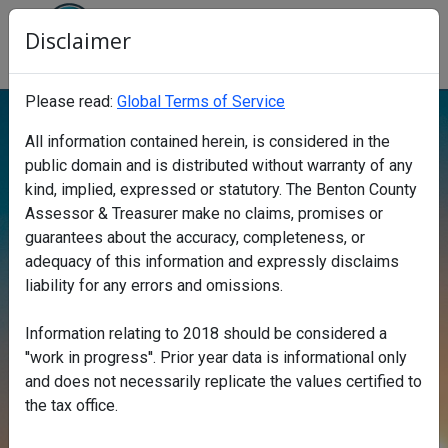
Disclaimer
Benton County Property Search
Click to Stop carousel background
Please read:
Global Terms of Service
All information contained herein, is considered in the
public domain and is distributed without warranty of any
kind, implied, expressed or statutory. The Benton County
Assessor & Treasurer make no claims, promises or
Find a property
guarantees about the accuracy, completeness, or
adequacy of this information and expressly disclaims
liability for any errors and omissions.
Information relating to 2018 should be considered a
''work in progress''. Prior year data is informational only
Search
and does not necessarily replicate the values certified to
Search
the tax office.
Map