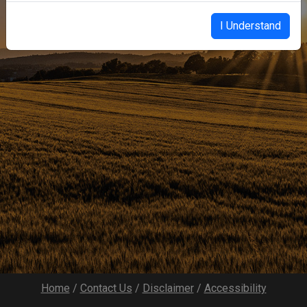
I Understand
Home
/
Contact Us
/
Disclaimer
/
Accessibility