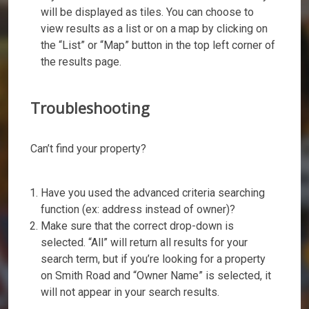
will be displayed as tiles. You can choose to
view results as a list or on a map by clicking on
the “List” or “Map” button in the top left corner of
the results page.
Troubleshooting
Can’t find your property?
Have you used the advanced criteria searching
function (ex: address instead of owner)?
Make sure that the correct drop-down is
selected. “All” will return all results for your
search term, but if you’re looking for a property
on Smith Road and “Owner Name” is selected, it
will not appear in your search results.