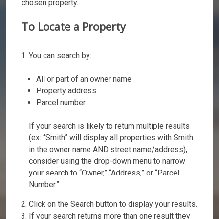
chosen property.
To Locate a Property
You can search by:
All or part of an owner name
Property address
Parcel number
If your search is likely to return multiple results
(ex: “Smith” will display all properties with Smith
in the owner name AND street name/address),
consider using the drop-down menu to narrow
your search to “Owner,” “Address,” or “Parcel
Number.”
Click on the Search button to display your results.
If your search returns more than one result they