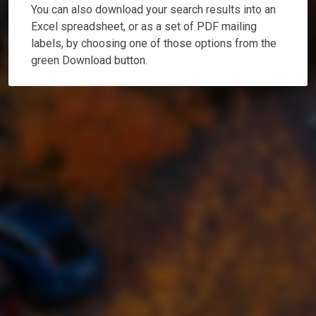
You can also download your search results into an
Excel spreadsheet, or as a set of PDF mailing
labels, by choosing one of those options from the
green Download button.