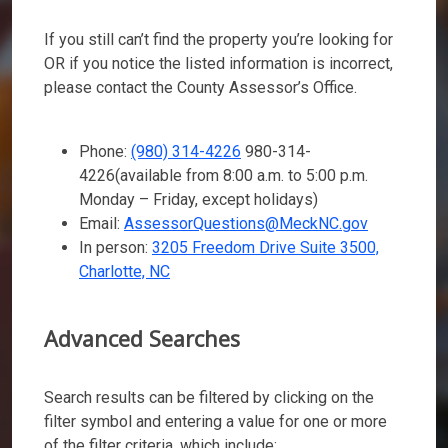
If you still can’t find the property you’re looking for
OR if you notice the listed information is incorrect,
please contact the County Assessor’s Office.
Phone:
(980) 314-4226
980-314-
4226
(available from 8:00 a.m. to 5:00 p.m.
Monday – Friday, except holidays)
Email:
AssessorQuestions@MeckNC.gov
In person:
3205 Freedom Drive Suite 3500,
Charlotte, NC
Advanced Searches
Search results can be filtered by clicking on the
filter symbol and entering a value for one or more
of the filter criteria, which include: