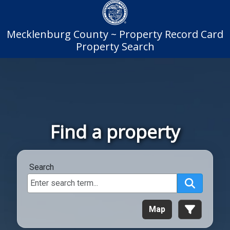
Mecklenburg County ~ Property Record Card
Property Search
Find a property
Search
Search
Map