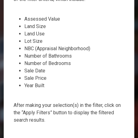
Assessed Value
Land Size
Land Use
Lot Size
NBC (Appraisal Neighborhood)
Number of Bathrooms
Number of Bedrooms
Sale Date
Sale Price
Year Built
After making your selection(s) in the filter, click on
the “Apply Filters” button to display the filtered
search results.