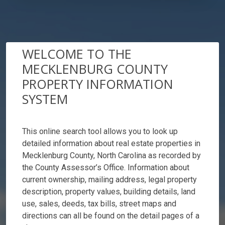
WELCOME TO THE
MECKLENBURG COUNTY
PROPERTY INFORMATION
SYSTEM
This online search tool allows you to look up
detailed information about real estate properties in
Mecklenburg County, North Carolina as recorded by
the County Assessor’s Office. Information about
current ownership, mailing address, legal property
description, property values, building details, land
use, sales, deeds, tax bills, street maps and
directions can all be found on the detail pages of a