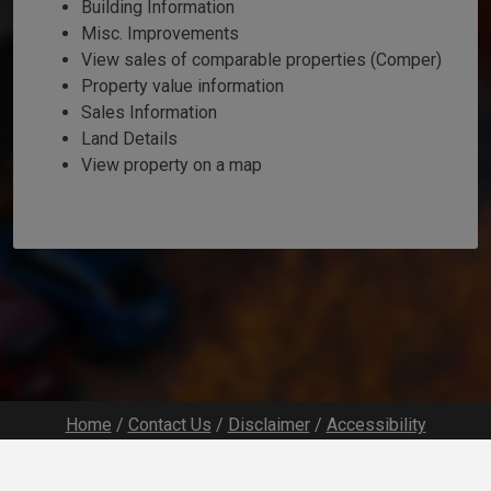
Building Information
Misc. Improvements
View sales of comparable properties (Comper)
Property value information
Sales Information
Land Details
View property on a map
Home
/
Contact Us
/
Disclaimer
/
Accessibility
Developed by