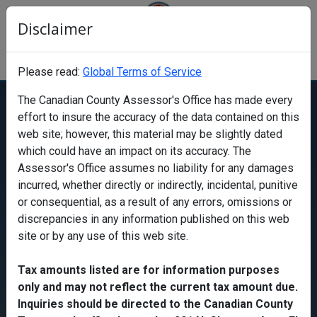
Disclaimer
Canadian County Oklahoma Assessor's
Office
Please read:
Global Terms of Service
The Canadian County Assessor's Office has made every
effort to
insure
the accuracy of the data contained on this
Find a property
web site
; however, this material may be slightly dated
which could have an impact on its accuracy. The
Assessor's Office assumes no liability for any damages
Search
incurred, whether directly or indirectly, incidental, punitive
Search
or consequential, as a result of any errors, omissions or
discrepancies in any information published on this
web
site
or by any use of this
web site
.
Map
Tax amounts listed are for information purposes
only and may not reflect the current tax amount due.
Inquiries should be directed to the Canadian County