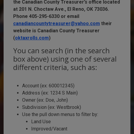
the Canadian County Treasurer’s office located
at 201 N. Choctaw Ave., El Reno, OK 73036.
Phone 405-295-6330 or email
canadiancountytreasurer@yahoo.com
their
website is Canadian County Treasurer
(
oktaxrolls.com
)
You can search (in the search
box above) using one of several
different criteria, such as:
Account (ex: 600012345)
Address (ex: 1234 S Main)
Owner (ex: Doe, John)
Subdivision (ex: Westbrook)
Use the pull down menus to filter by:
Land Use
Improved/Vacant