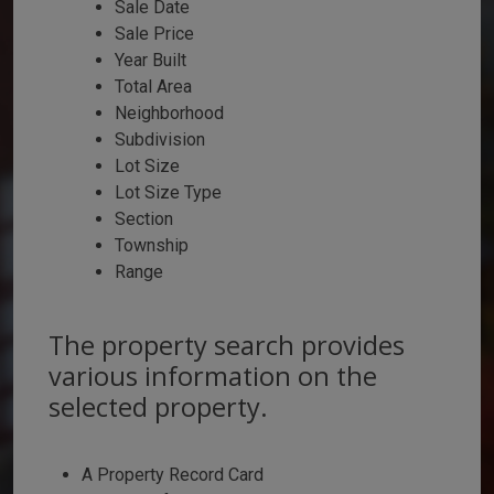
Sale Date
Sale Price
Year Built
Total Area
Neighborhood
Subdivision
Lot Size
Lot Size Type
Section
Township
Range
The property search provides
various information on the
selected property.
A Property Record Card