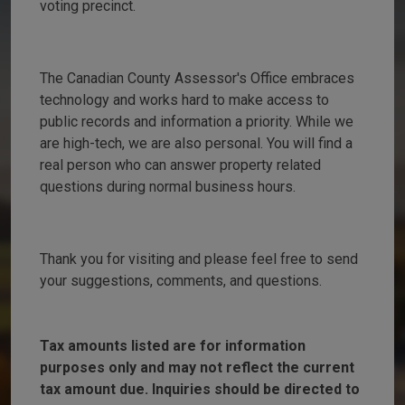
voting precinct.
The Canadian County Assessor's Office embraces
technology and works hard to make access to
public records and information a priority. While we
are high-tech, we are also personal. You will find a
real person who can answer property related
questions during normal business hours.
Thank you for visiting and please feel free to send
your suggestions, comments, and questions.
Tax amounts listed are for information
purposes only and may not reflect the current
tax amount due. Inquiries should be directed to