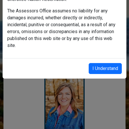
The Assessors Office assumes no liability for any
damages incurred, whether directly or indirectly,
incidental, punitive or consequential, as a result of any
errors, omissions or discrepancies in any information
Welcome to the Delaware
published on this web site or by any use of this web
site.
County Assessor's Real Property
Search
I Understand