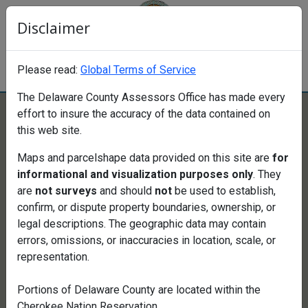
Disclaimer
Delaware County Assessors Office
Please read:
Global Terms of Service
Data Provided by Larena Ellis Cook
The Delaware County Assessors Office has made every
Click to Stop carousel background
effort to insure the accuracy of the data contained on
this web site.
Maps and parcelshape data provided on this site are
for
Find a property
informational and visualization purposes only
. They
are
not surveys
and should
not
be used to establish,
confirm, or dispute property boundaries, ownership, or
legal descriptions. The geographic data may contain
Search
errors, omissions, or inaccuracies in location, scale, or
Search
representation.
Map
Portions of
Delaware County are located within the
Cherokee Nation Reservation.