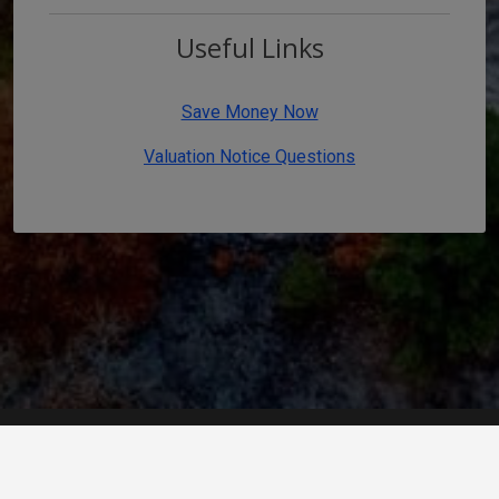
Useful Links
Save Money Now
Valuation Notice Questions
Home
/
Contact Us
/
Disclaimer
/
Accessibility
Developed by