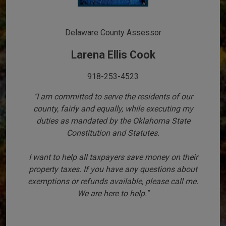
Delaware County Assessor
Larena Ellis Cook
918-253-4523
"I am committed to serve the residents of our
county, fairly and equally, while executing my
duties as mandated by the Oklahoma State
Constitution and Statutes.
I want to help all taxpayers save money on their
property taxes. If you have any questions about
exemptions or refunds available, please call me.
We are here to help."