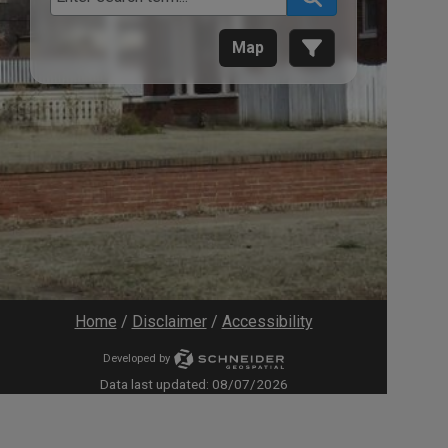
Map
Home
/
Disclaimer
/
Accessibility
Developed by
Data last updated:
08/07/2026