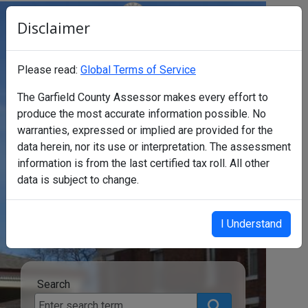
Disclaimer
Garfield County Assessor's Office
Click to Stop carousel background
Please read:
Global Terms of Service
The Garfield County Assessor makes every effort to
produce the most accurate information possible. No
warranties, expressed or implied are provided for the
data herein, nor its use or interpretation. The assessment
Find a
information is from the last certified tax roll. All other
data is subject to change.
property
I Understand
Search
Search