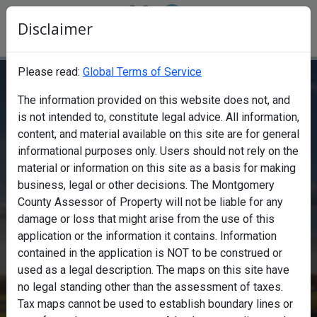
Disclaimer
Please read:
Global Terms of Service
The information provided on this website does not, and
Find a property
is not intended to, constitute legal advice. All information,
content, and material available on this site are for general
informational purposes only. Users should not rely on the
material or information on this site as a basis for making
business, legal or other decisions. The Montgomery
County Assessor of Property will not be liable for any
Search
damage or loss that might arise from the use of this
Search
application or the information it contains. Information
contained in the application is NOT to be construed or
Map
used as a legal description. The maps on this site have
no legal standing other than the assessment of taxes.
Tax maps cannot be used to establish boundary lines or