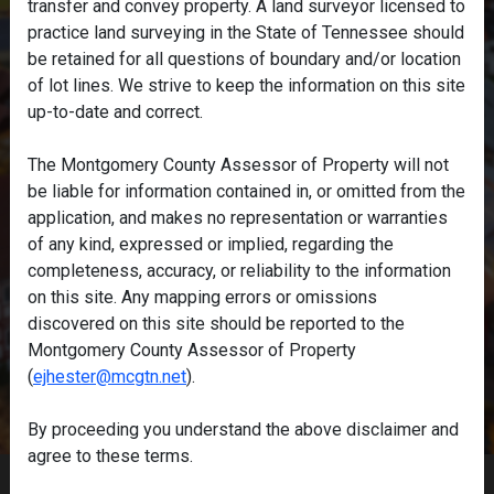
transfer and convey property. A land surveyor licensed to
practice land surveying in the State of Tennessee should
be retained for all questions of boundary and/or location
of lot lines. We strive to keep the information on this site
up-to-date and correct.
The Montgomery County Assessor of Property will not
be liable for information contained in, or omitted from the
application, and makes no representation or warranties
of any kind, expressed or implied, regarding the
completeness, accuracy, or reliability to the information
on this site. Any mapping errors or omissions
discovered on this site should be reported to the
Montgomery County Assessor of Property
(
ejhester@mcgtn.net
).
By proceeding you understand the above disclaimer and
agree to these terms.
Home
/
Disclaimer
/
Accessibility